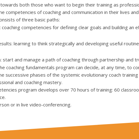
towards both those who want to begin their training as professio
e competencies of coaching and communication in their lives and
nsists of three basic paths:
coaching competencies for defining clear goals and building an e
lts: learning to think strategically and developing useful routine
n: start and manage a path of coaching through partnership and tr
 coaching fundamentals program can decide, at any time, to cont
the successive phases of the systemic evolutionary coach training 
ssional and coaching mastery.
tencies program develops over 70 hours of training: 60 classro
ce.
rson or in live video-conferencing.