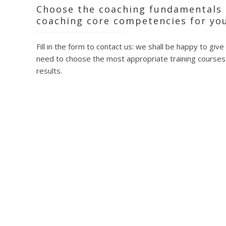
Defini
Choose the coaching fundamentals 
The th
coaching core competencies for you
The co
Closing
Fill in the form to contact us: we shall be happy to give
By means o
need to choose the most appropriate training courses 
The ethics
results.
At the end
approved 
accredita