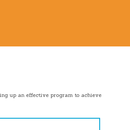
ting up an effective program to achieve