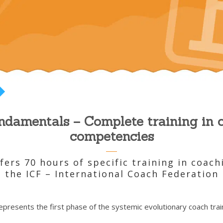
damentals – Complete training in 
competencies
ers 70 hours of specific training in coac
the ICF – International Coach Federation
presents the first phase of the systemic evolutionary coach train