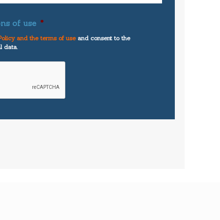
ns of use
*
olicy and the terms of use
and consent to the
l data.