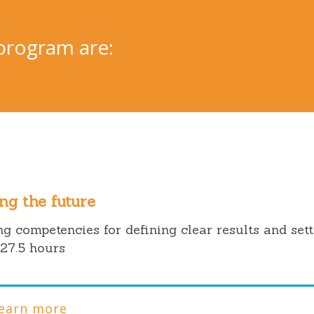
program are:
ng the future
g competencies for defining clear results and set
27.5 hours
earn more