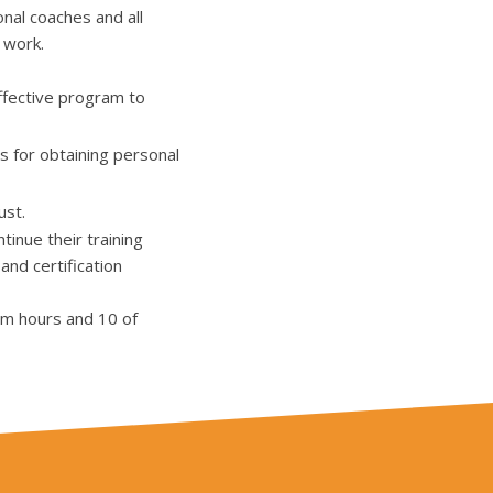
nal coaches and all
 work.
ffective program to
s for obtaining personal
ust.
inue their training
and certification
om hours and 10 of