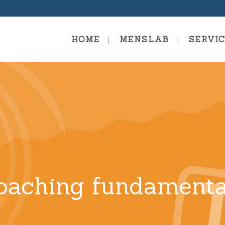
HOME
MENSLAB
SERVI
Coaching Fundamentals
Summer
mies
Coaching Training- Systemic
Evolutionary Coach
Traini
Coachi
Coaching Professional
Person
Coachi
Coaching Mastery
oaching fundamenta