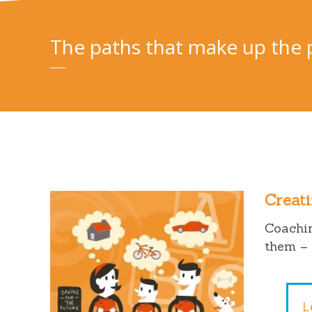
The paths that make up the 
Creati
Coachin
them – 
L