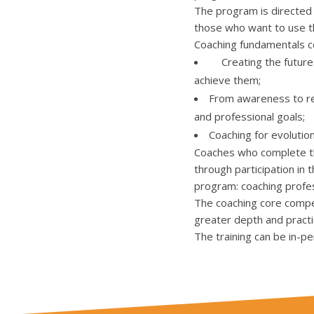
The program is directed 
those who want to use th
Coaching fundamentals co
Creating the future: 
achieve them;
From awareness to resu
and professional goals;
Coaching for evolutio
Coaches who complete the
through participation in 
program: coaching profe
The coaching core compe
greater depth and practi
The training can be in-pe