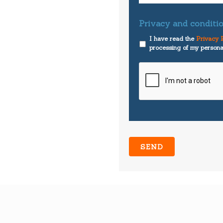
Privacy and conditio
I have read the
Privacy P
processing of my persona
CAPTCHA