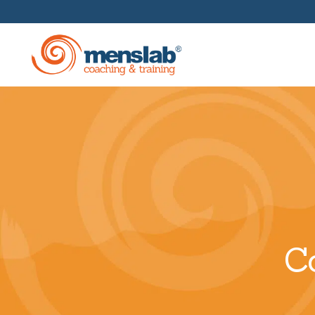
Management Training
In-House Business Acade
Corporate Coaching And
Mentoring
C