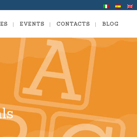
CES
EVENTS
CONTACTS
BLOG
 School
ng In Communication And
ng
al And Professional
ng
ls