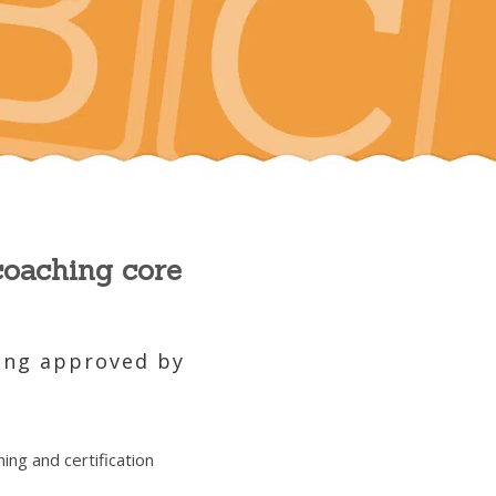
coaching core
hing approved by
ing and certification