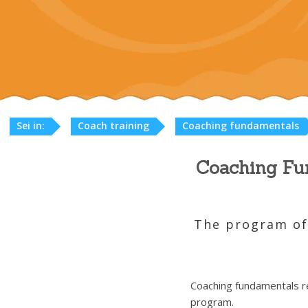
Sei in:
Coach training
Coaching fundamentals
Coaching Fun
The program off
Coaching fundamentals re
program.