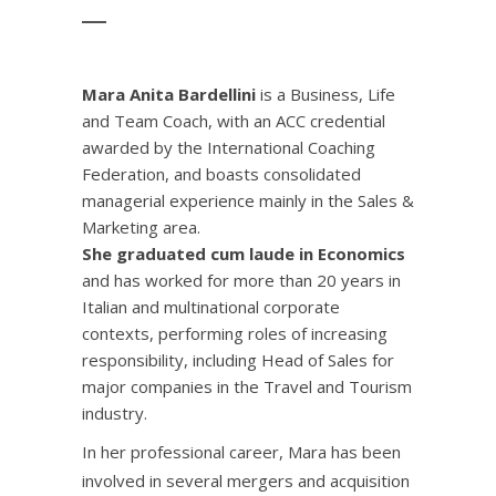
Mara Anita Bardellini
is a Business, Life
and Team Coach, with an ACC credential
awarded by the International Coaching
Federation, and boasts consolidated
managerial experience mainly in the Sales &
Marketing area.
She graduated cum laude in Economics
and has worked for more than 20 years in
Italian and multinational corporate
contexts, performing roles of increasing
responsibility, including Head of Sales for
major companies in the Travel and Tourism
industry.
In her professional career, Mara has been
involved in several mergers and acquisition