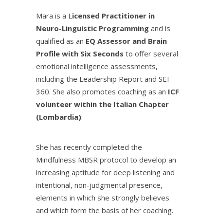
Mara is a L
icensed Practitioner in
Neuro-Linguistic Programming
and is
qualified as an
EQ Assessor and Brain
Profile with Six Seconds
to offer several
emotional intelligence assessments,
including the Leadership Report and SEI
360. She also promotes coaching as an
ICF
volunteer within the Italian Chapter
(Lombardia)
.
She has recently completed the
Mindfulness MBSR protocol to develop an
increasing aptitude for deep listening and
intentional, non-judgmental presence,
elements in which she strongly believes
and which form the basis of her coaching.