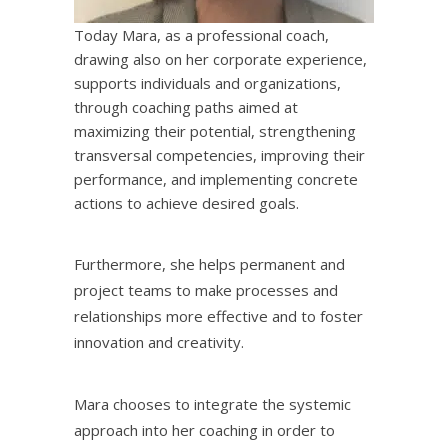
Today Mara, as a professional coach,
drawing also on her corporate experience,
supports individuals and organizations,
through coaching paths aimed at
maximizing their potential, strengthening
transversal competencies, improving their
performance, and implementing concrete
actions to achieve desired goals.
Furthermore, she helps permanent and
project teams to make processes and
relationships more effective and to foster
innovation and creativity.
Mara chooses to integrate the systemic
approach into her coaching in order to