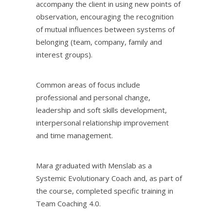
accompany the client in using new points of
observation, encouraging the recognition
of mutual influences between systems of
belonging (team, company, family and
interest groups).
Common areas of focus include
professional and personal change,
leadership and soft skills development,
interpersonal relationship improvement
and time management.
Mara graduated with Menslab as a
Systemic Evolutionary Coach and, as part of
the course, completed specific training in
Team Coaching 4.0.