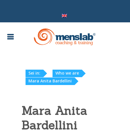
Sei in:
Who we are
Mara Anita Bardellini
Mara Anita
Bardellini