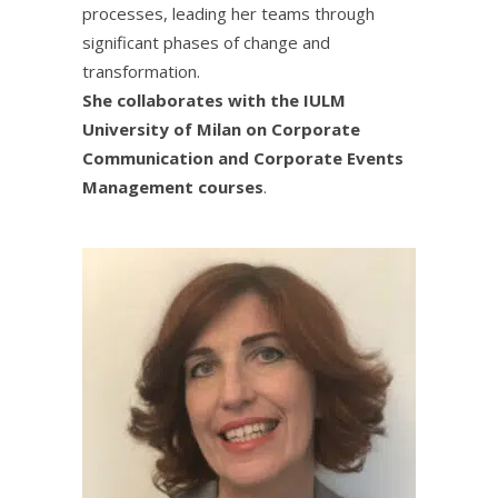
processes, leading her teams through
significant phases of change and
transformation.
She collaborates with the IULM
University of Milan on Corporate
Communication and Corporate Events
Management courses
.