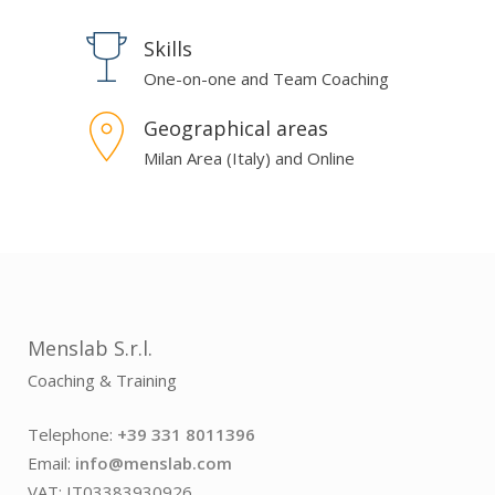
Skills
One-on-one and Team Coaching
Geographical areas
Milan Area (Italy) and Online
Menslab S.r.l.
Coaching & Training
Telephone:
+39 331 8011396
Email:
info@menslab.com
VAT: IT03383930926