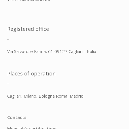
Registered office
_
Via Salvatore Farina, 61 09127 Cagliari - Italia
Places of operation
_
Cagliari, Milano, Bologna Roma, Madrid
Contacts
Menslab’s certifications